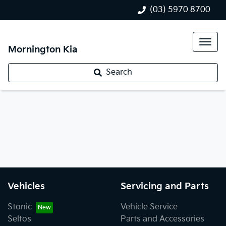
(03) 5970 8700
Mornington Kia
Search
Vehicles
Servicing and Parts
Stonic
Vehicle Service
Seltos
Parts and Accessories