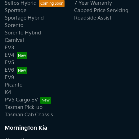
Seltos Hybrid
7 Year Warranty
Sportage
Capped Price Servicing
Sportage Hybrid
Roadside Assist
Sorento
Sorento Hybrid
Carnival
EV3
EV4
EV5
EV6
EV9
Picanto
K4
PV5 Cargo EV
Tasman Pick-up
Tasman Cab Chassis
Mornington Kia