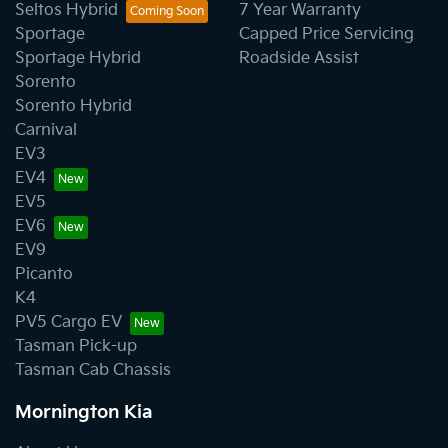
Seltos Hybrid
7 Year Warranty
Sportage
Capped Price Servicing
Sportage Hybrid
Roadside Assist
Sorento
Sorento Hybrid
Carnival
EV3
EV4
EV5
EV6
EV9
Picanto
K4
PV5 Cargo EV
Tasman Pick-up
Tasman Cab Chassis
Mornington Kia