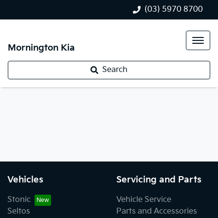
(03) 5970 8700
Mornington Kia
Search
Vehicles
Servicing and Parts
Stonic
Vehicle Service
Seltos
Parts and Accessories