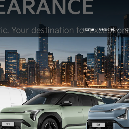
Home
Vehicles
O