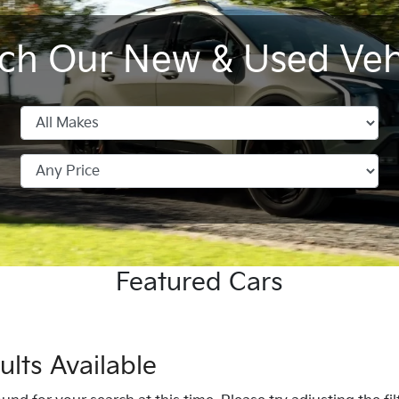
ch Our New & Used Veh
Sportage Hybrid
Tasman Pick-up
All New
Seltos
K4
EV4
Featured Cars
lts Available