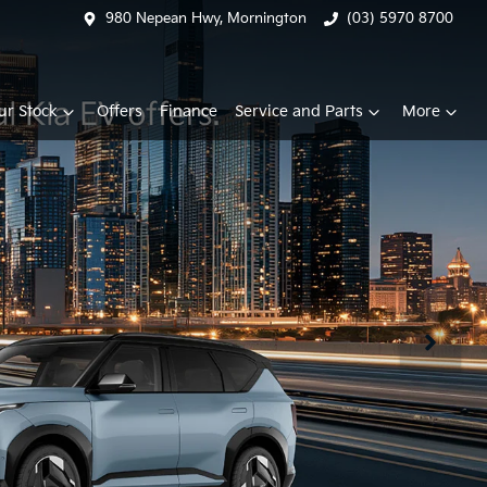
980 Nepean Hwy, Mornington
(03) 5970 8700
ur Stock
Offers
Finance
Service and Parts
More