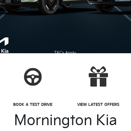
BOOK A TEST DRIVE
VIEW LATEST OFFERS
Mornington Kia