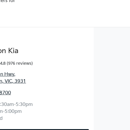
ters for
on Kia
4.8
(976 reviews)
an Hwy
,
, VIC, 3931
 8700
:30am-5:30pm
m-5:00pm
d