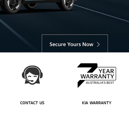
CONTACT US
KIA WARRANTY