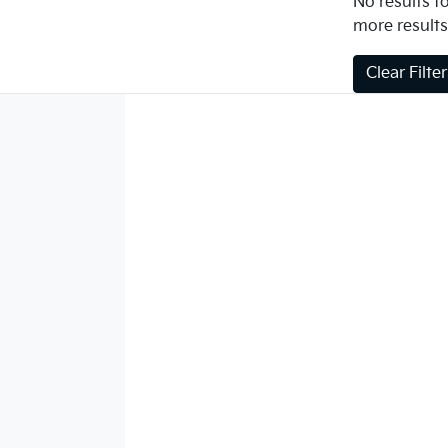
No results fo
more results
Clear Filte