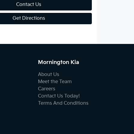
Contact Us
Get Directions
Mornington Kia
About Us
Meet the Team
Careers
Contact Us Today!
Terms And Conditions