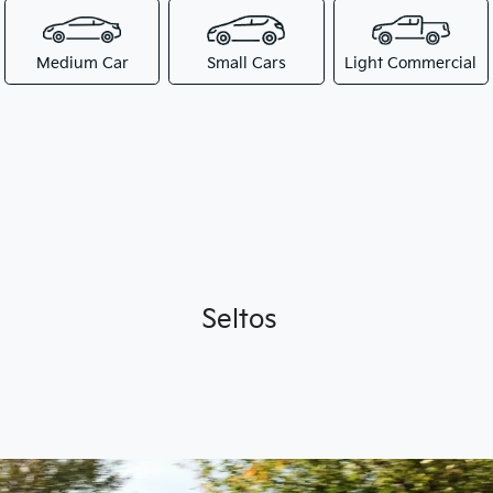
Medium Car
Small Cars
Light Commercial
Seltos