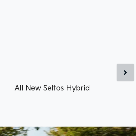
All New
Seltos Hybrid