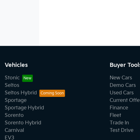
Vehicles
Buyer Tool
Stonic
New Cars
Seltos
Demo Cars
Seltos Hybrid
Used Cars
Sportage
Current Offe
Sportage Hybrid
Finance
Sorento
Fleet
Sorento Hybrid
Trade In
Carnival
Test Drive
EV3