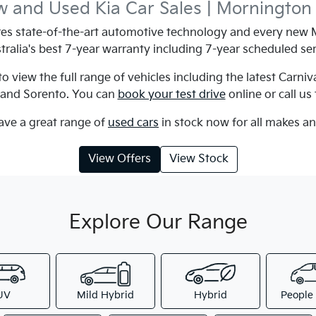
 and Used Kia Car Sales | Mornington
s state-of-the-art automotive technology and every new M
tralia's best 7-year warranty including 7-year scheduled ser
 view the full range of vehicles including the latest Carniv
e and Sorento. You can
book your test drive
online or call us
ave a great range of
used cars
in stock now for all makes a
View Offers
View Stock
Explore Our Range
UV
Mild Hybrid
Hybrid
People