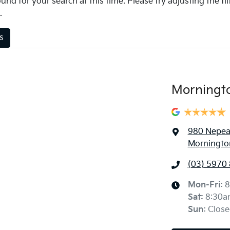
und for your search at this time. Please try adjusting the fil
.
rs
Morningt
980 Nepe
Mornington
(03) 5970
Mon-Fri:
8
Sat
:
8:30a
Sun
:
Close