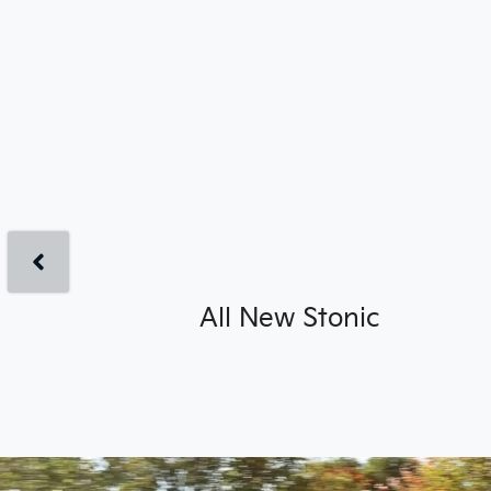
All New
Stonic