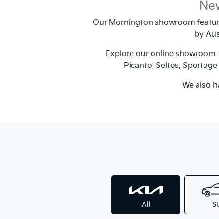
New
Our Mornington showroom feature
by Aus
Explore our online showroom to
Picanto, Seltos, Sportag
We also h
All
S