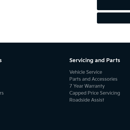
s
Servicing and Parts
Vehicle Service
Parts and Accessories
7 Year Warranty
rs
Capped Price Servicing
Roadside Assist