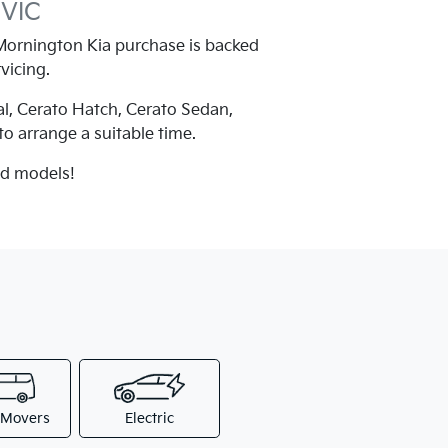
 VIC
ornington Kia purchase is backed
vicing.
al, Cerato Hatch, Cerato Sedan,
 to arrange a suitable time.
nd models!
 Movers
Electric