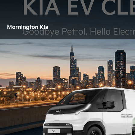
Mornington Kia