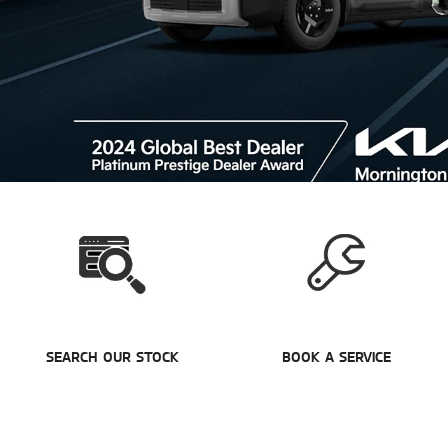
SEARCH OUR STOCK
BOOK A SERVICE